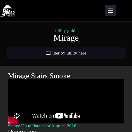
Utility guide
Mirage
Filter by utility here
Mirage Stairs Smoke
Status: Up to date as of August, 2026
Description