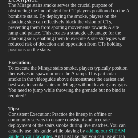
The Mirage stairs smoke serves the crucial purpose of
obstructing the line of sight for CT players positioned on the A
bombsite stairs. By deploying the smoke, players on the
attacking side can effectively block the vision of CTs,
preventing them from spotting movements towards A site
ramp and palace. This creates a strategic advantage for the
attacking side, enabling them to execute A site strategies with
reduced risk of detection and opposition from CTs holding
positions on the stairs.
Execution:
To execute the Mirage stairs smoke, players typically position
themselves in spawn or near the A ramp. This particular
smoke in the videoguide above demonstrates the easiest and
best way to smoke stairs on Mirage without leaving any gaps.
You need to jump while throwing the grenade but no bind is
required!
Tips:
Consistent Execution: Practice the lineup in offline or
community servers to ensure consistent and accurate
deployment of the stairs smoke during live matches. You can
actually use this guide while playing by
adding our STEAM
guide to your favorites
. And just like that you can use alt-tab