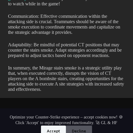
to watch while in the game!
Communication: Effective communication within the
attacking side is crucial. Teammates should be aware of the
smoke execution to coordinate movements and capitalize on
the strategic advantage it provides.
Adaptability: Be mindful of potential CT positions that may
counter the stairs smoke. Adapt strategies accordingly and be
prepared to adjust tactics based on opponent reactions.
In summary, the Mirage stairs smoke is a strategic utility play
that, when executed correctly, disrupts the vision of CT
players on the A bombsite stairs, creating opportunities for the
attacking side to execute A site strategies with increased safety
and effectiveness.
Optimize your Counter-Strike experience – accept cookies now! 🍪
Click 'Accept' to enjoy improved functionality. 🚀 GL & HF
Accept
Decline