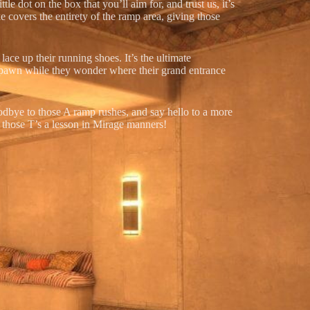
e dot on the box that you’ll aim for, and trust us, it’s
e covers the entirety of the ramp area, giving those
lace up their running shoes. It’s the ultimate
 spawn while they wonder where their grand entrance
odbye to those A ramp rushes, and say hello to a more
e those T’s a lesson in Mirage manners!