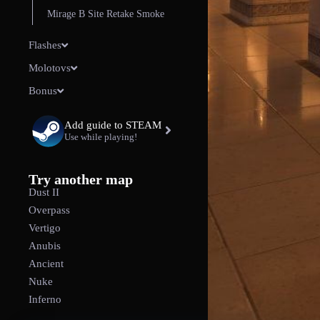
Mirage B Site Retake Smoke
Flashes
Molotovs
Bonus
Add guide to STEAM
Use while playing!
Try another map
Dust II
Overpass
Vertigo
Anubis
Ancient
Nuke
Inferno