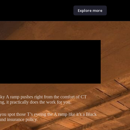
Explore more
sky A ramp pushes right from the comfort of CT
ng, it practically does the work for you.
you spot those T’s eyeing the A ramp like it’s a Black
und insurance policy.