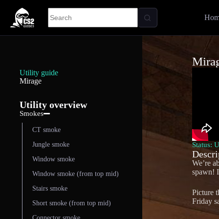
Hom
Mira
Utility guide
Mirage
Utility overview
Smokes
CT smoke
Status: 
Jungle smoke
Descri
Window smoke
We’re ab
spawn! In
Window smoke (from top mid)
Stairs smoke
Picture 
Friday s
Short smoke (from top mid)
Connector smoke