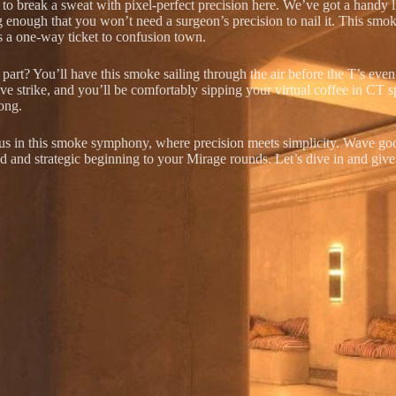
o break a sweat with pixel-perfect precision here. We’ve got a handy littl
g enough that you won’t need a surgeon’s precision to nail it. This smok
s a one-way ticket to confusion town.
part? You’ll have this smoke sailing through the air before the T’s even 
ve strike, and you’ll be comfortably sipping your virtual coffee in CT
ong.
 us in this smoke symphony, where precision meets simplicity. Wave go
ed and strategic beginning to your Mirage rounds. Let’s dive in and giv