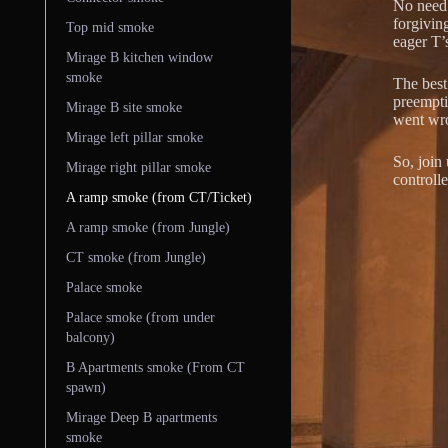
No need t
forgivin
Top mid smoke
eager T’
Mirage B kitchen window
smoke
The best 
preempti
Mirage B site smoke
went wr
Mirage left pillar smoke
So, join
Mirage right pillar smoke
controll
A ramp smoke (from CT/Ticket)
A ramp smoke (from Jungle)
CT smoke (from Jungle)
Palace smoke
Palace smoke (from under
balcony)
B Apartments smoke (From CT
spawn)
Mirage Deep B apartments
smoke