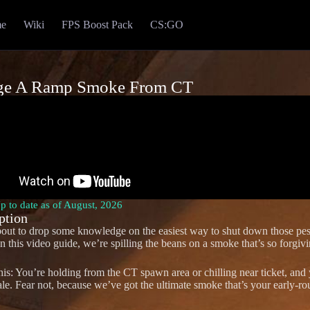
e
Wiki
FPS Boost Pack
CS:GO
ge A Ramp Smoke From CT
Up to date as of August, 2026
ption
out to drop some knowledge on the easiest way to shut down those pe
 this video guide, we’re spilling the beans on a smoke that’s so forgivi
this: You’re holding from the CT spawn area or chilling near ticket, and 
ale. Fear not, because we’ve got the ultimate smoke that’s your early-ro