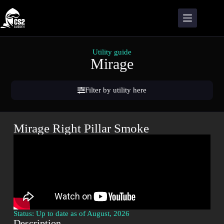
Utility guide
Mirage
Filter by utility here
Mirage Right Pillar Smoke
Status: Up to date as of August, 2026
Description