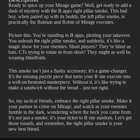
Ready to spice up your Mirage game? Well, get ready to add a
dash of mystery with the B apps right pillar smoke. This bad
boy, when paired up with its buddy, the left pillar smoke, is
practically the Batman and Robin of Mirage executes.
Picture this: You’re standing in B apps, plotting your takeover.
You unleash the right pillar smoke, and suddenly, it’s like a
magic show for your enemies. Short players? They’re blind as
bats. CTs trying to rotate in from short? They might as well be
wearing blindfolds.
This smoke isn’t just a flashy accessory; it’s a game-changer.
It’s the missing puzzle piece that turns your B site execute into
a well-orchestrated masterpiece. Without it, it’s like trying to
make a sandwich without the bread – just not right.
So, my tactical friends, embrace the right pillar smoke. Make it
your partner in crime on Mirage, and watch as your enemies
fumble in the dark, wondering where the heck you came from.
It’s not just a smoke; it’s your ticket to B site stardom. Let’s get
those rounds, and remember, the right pillar smoke is your
new best friend.