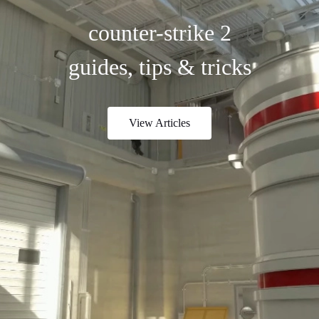
counter-strike 2
guides, tips & tricks
View Articles