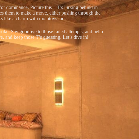
 for dominance. Picture this – T’s lurking behind in
rces them to make a move, either pushing through the
rks like a charm with molotovs too.
moke. Say goodbye to those failed attempts, and hello
e, and keep those T’s guessing. Let’s dive in!