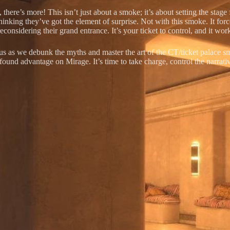
 there’s more! This isn’t just about a smoke; it’s about setting the stage
thinking they’ve got the element of surprise. Not with this smoke. It fo
econsidering their grand entrance. It’s your ticket to control, and it wo
 us as we debunk the myths and master the art of the CT/ticket palace s
found advantage on Mirage. It’s time to take charge, control the narrativ