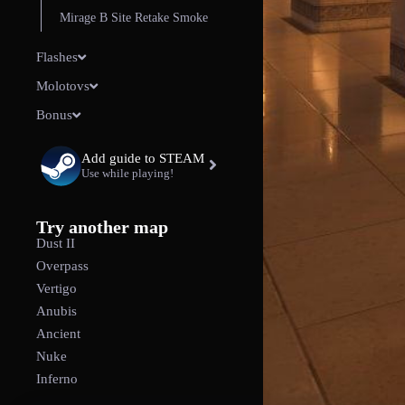
Mirage B Site Retake Smoke
Flashes
Molotovs
Bonus
Add guide to STEAM
Use while playing!
Try another map
Dust II
Overpass
Vertigo
Anubis
Ancient
Nuke
Inferno