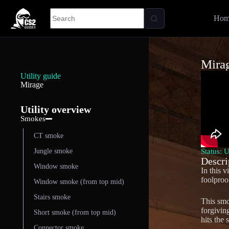
Hom
Mira
Utility guide
Mirage
Utility overview
Smokes
CT smoke
Status: 
Jungle smoke
Descri
Window smoke
In this 
foolproo
Window smoke (from top mid)
Stairs smoke
This smo
forgivin
Short smoke (from top mid)
hits the 
Connector smoke