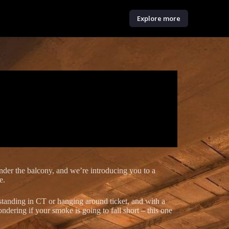
Explore more
under the balcony, and we’re introducing you to a
e.
 standing in CT or hanging around ticket, and with a
ndering if your smoke is going to fall short – this one