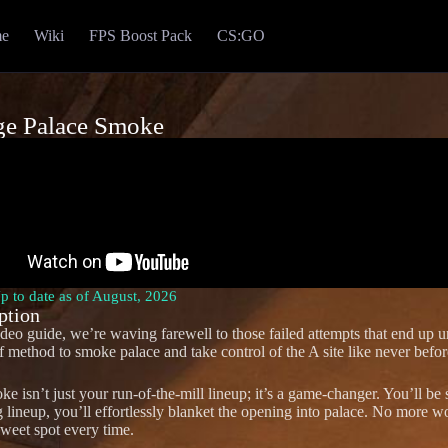
e
Wiki
FPS Boost Pack
CS:GO
ge Palace Smoke
Up to date as of August, 2026
ption
video guide, we’re waving farewell to those failed attempts that end up 
f method to smoke palace and take control of the A site like never befor
ke isn’t just your run-of-the-mill lineup; it’s a game-changer. You’ll be
g lineup, you’ll effortlessly blanket the opening into palace. No more wo
sweet spot every time.