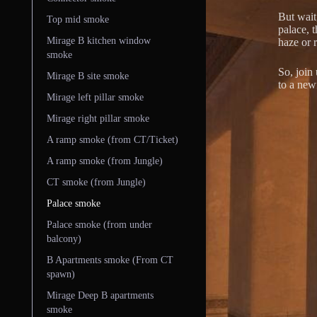
But wait,
Top mid smoke
palace, 
Mirage B kitchen window
haze or r
smoke
So, join
Mirage B site smoke
to a new
Mirage left pillar smoke
Mirage right pillar smoke
A ramp smoke (from CT/Ticket)
A ramp smoke (from Jungle)
CT smoke (from Jungle)
Palace smoke
Palace smoke (from under
balcony)
B Apartments smoke (From CT
spawn)
Mirage Deep B apartments
smoke