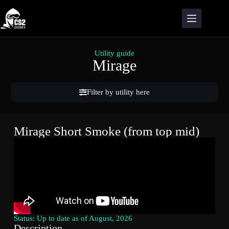
Utility guide
Mirage
Filter by utility here
Mirage Short Smoke (from top mid)
Status: Up to date as of August, 2026
Description