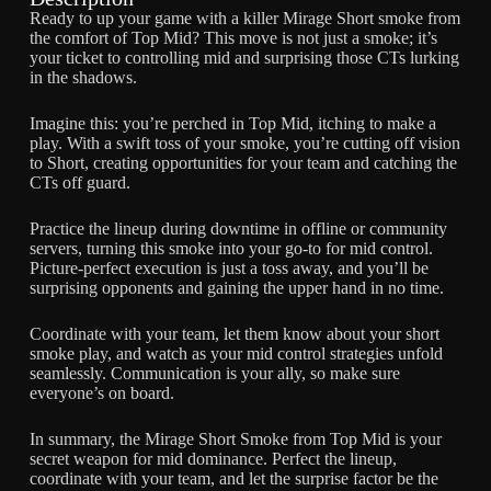
Ready to up your game with a killer Mirage Short smoke from
the comfort of Top Mid? This move is not just a smoke; it’s
your ticket to controlling mid and surprising those CTs lurking
in the shadows.
Imagine this: you’re perched in Top Mid, itching to make a
play. With a swift toss of your smoke, you’re cutting off vision
to Short, creating opportunities for your team and catching the
CTs off guard.
Practice the lineup during downtime in offline or community
servers, turning this smoke into your go-to for mid control.
Picture-perfect execution is just a toss away, and you’ll be
surprising opponents and gaining the upper hand in no time.
Coordinate with your team, let them know about your short
smoke play, and watch as your mid control strategies unfold
seamlessly. Communication is your ally, so make sure
everyone’s on board.
In summary, the Mirage Short Smoke from Top Mid is your
secret weapon for mid dominance. Perfect the lineup,
coordinate with your team, and let the surprise factor be the