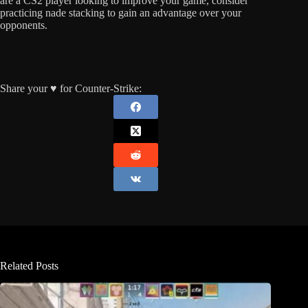
are a CS2 player looking to improve your game, consider
practicing nade stacking to gain an advantage over your
opponents.
Share your ♥️ for Counter-Strike:
Related Posts