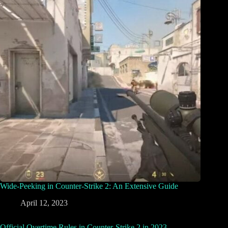
Wide-Peeking in Counter-Strike 2: An Extensive Guide
April 12, 2023
Official Overtime Rules in Counter-Strike 2 in 2023