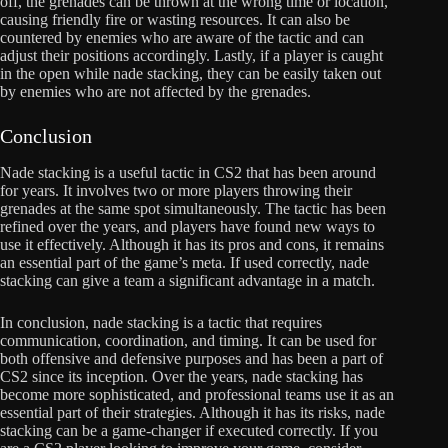
off, the grenades can be thrown at the wrong time or location,
causing friendly fire or wasting resources. It can also be
countered by enemies who are aware of the tactic and can
adjust their positions accordingly. Lastly, if a player is caught
in the open while nade stacking, they can be easily taken out
by enemies who are not affected by the grenades.
Conclusion
Nade stacking is a useful tactic in CS2 that has been around
for years. It involves two or more players throwing their
grenades at the same spot simultaneously. The tactic has been
refined over the years, and players have found new ways to
use it effectively. Although it has its pros and cons, it remains
an essential part of the game’s meta. If used correctly, nade
stacking can give a team a significant advantage in a match.
In conclusion, nade stacking is a tactic that requires
communication, coordination, and timing. It can be used for
both offensive and defensive purposes and has been a part of
CS2 since its inception. Over the years, nade stacking has
become more sophisticated, and professional teams use it as an
essential part of their strategies. Although it has its risks, nade
stacking can be a game-changer if executed correctly. If you