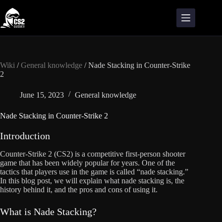
Skip
to
content
Wiki
/
General knowledge
/
Nade Stacking in Counter-Strike
2
June 15, 2023
General knowledge
Nade Stacking in Counter-Strike 2
Introduction
Counter-Strike 2 (CS2) is a competitive first-person shooter
game that has been widely popular for years. One of the
tactics that players use in the game is called “nade stacking.”
In this blog post, we will explain what nade stacking is, the
history behind it, and the pros and cons of using it.
What is Nade Stacking?