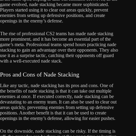
game evolved, nade stacking became more sophisticated.
Players started using it to clear out areas quickly, prevent
enemies from setting up defensive positions, and create
openings in the enemy’s defense.
The rise of professional CS2 teams has made nade stacking
more prominent, and it has become an essential part of the
game’s meta. Professional teams spend hours practicing nade
stacking to gain an advantage over their opponents. They also
use it as a surprise tactic, catching their opponents off guard
with a well-executed nade stack.
Pros and Cons of Nade Stacking
Like any tactic, nade stacking has its pros and cons. One of
the benefits of nade stacking is that it can take out multiple
enemies at once. If executed correctly, nade stacking can be
devastating to an enemy team. It can also be used to clear out
areas quickly, preventing enemies from setting up defensive
positions. Another benefit is that it can be used to create
openings in the enemy’s defense, allowing for easier pushes.
On the downside, nade stacking can be risky. If the timing is