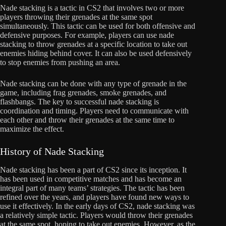
Nade stacking is a tactic in CS2 that involves two or more
players throwing their grenades at the same spot
simultaneously. This tactic can be used for both offensive and
defensive purposes. For example, players can use nade
stacking to throw grenades at a specific location to take out
enemies hiding behind cover. It can also be used defensively
to stop enemies from pushing an area.
Nade stacking can be done with any type of grenade in the
game, including frag grenades, smoke grenades, and
flashbangs. The key to successful nade stacking is
coordination and timing. Players need to communicate with
each other and throw their grenades at the same time to
maximize the effect.
History of Nade Stacking
Nade stacking has been a part of CS2 since its inception. It
has been used in competitive matches and has become an
integral part of many teams’ strategies. The tactic has been
refined over the years, and players have found new ways to
use it effectively. In the early days of CS2, nade stacking was
a relatively simple tactic. Players would throw their grenades
at the same spot, hoping to take out enemies. However, as the